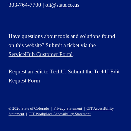
303-764-7700 |
oit@state.co.us
Have questions about tools and solutions
found
on this website? Submit a ticket via the
ServiceHub Customer Portal
.
Request an edit to TechU: Submit the
TechU Edit
Request Form
© 2026 State of Colorado |
Privacy Statement
|
OIT Accessibility
Statement
|
OIT Workplace Accessibility Statement