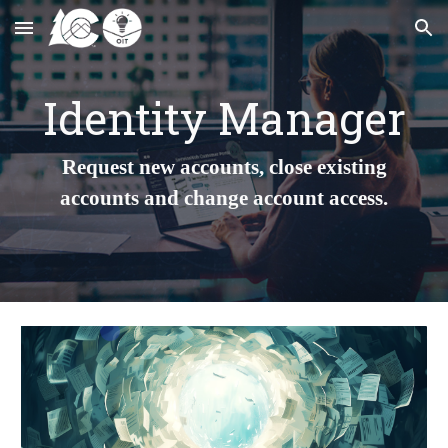
Skip to main content
Skip to navigation
Identity Manager
Request new accounts, close existing
accounts and change account access.