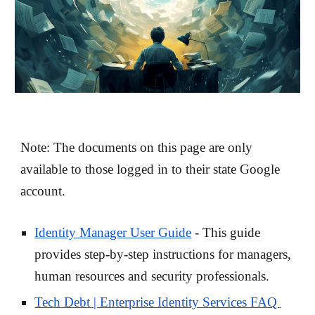
Note: The documents on this page are only
available to those logged in to their state Google
account.
Identity Manager User Guide
- This guide
provides step-by-step instructions for managers,
human resources and security professionals.
Tech Debt | Enterprise Identity Services FAQ