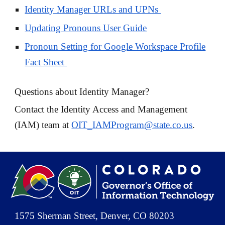
Identity Manager URLs and UPNs
Updating Pronouns User Guide
Pronoun Setting for Google Workspace Profile
Fact Sheet
Questions about Identity Manager?
Contact the Identity Access and Management
(IAM) team at
OIT_IAMProgram@state.co.us
.
1575 Sherman Street, Denver, CO 80203