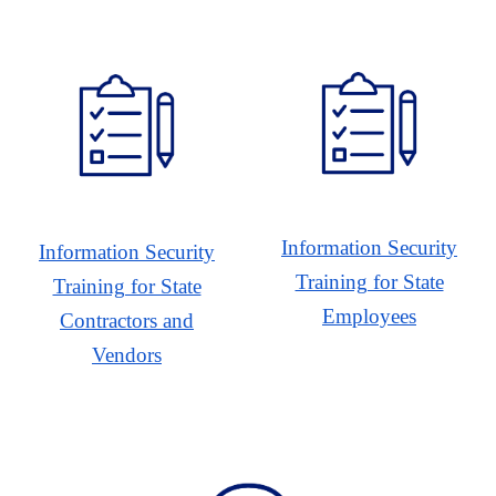
Information Security
Information Security
Training for State
Training for State
Employees
Contractors and
Vendors