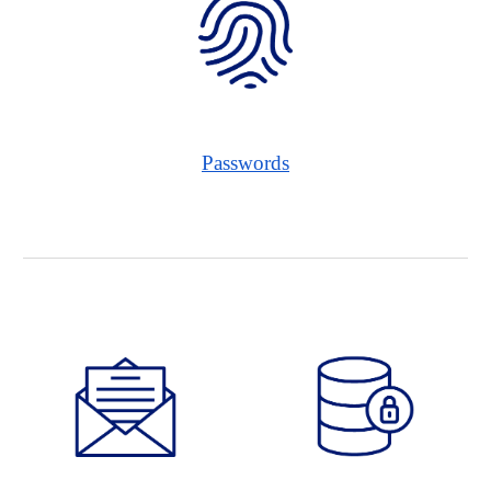
Passwords