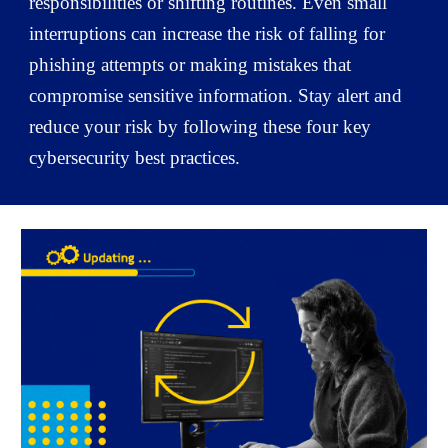
responsibilities or shifting routines. Even small
interruptions can increase the risk of falling for
phishing attempts or making mistakes that
compromise sensitive information. Stay alert and
reduce your risk by following these four key
cybersecurity best practices.