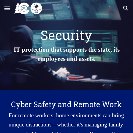
Skip to main content
Skip to navigation
Security
IT protection that supports the state, its
employees and assets.
Cyber Safety and Remote Work
For remote workers, home environments can bring
unique distractions—whether it’s managing family