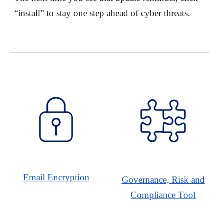
“install” to stay one step ahead of cyber threats.
Email Encryption
Governance, Risk and
Compliance Tool