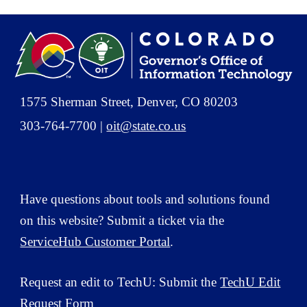
1575 Sherman Street, Denver, CO 80203
303-764-7700 |
oit@state.co.us
Have questions about tools and solutions
found
on this website? Submit a ticket via the
ServiceHub Customer Portal
.
Request an edit to TechU: Submit the
TechU Edit
Request Form