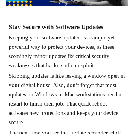
Stay Secure with Software Updates
Keeping your software updated is a simple yet
powerful way to protect your devices, as these
seemingly minor updates fix critical security
weaknesses that hackers often exploit.
Skipping updates is like leaving a window open in
your digital house. Also, don’t forget that most
updates on Windows or Mac workstations need a
restart to finish their job. That quick reboot
activates new protections and keeps your device
secure.
The next time you see that update reminder, click