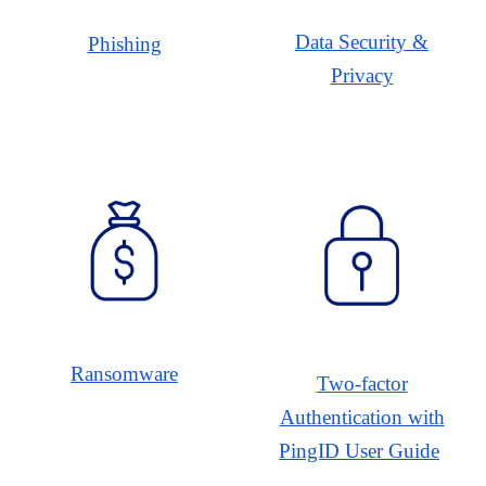
Data Security &
Phishing
Privacy
Ransomware
Two-factor
Authentication with
PingID User Guide